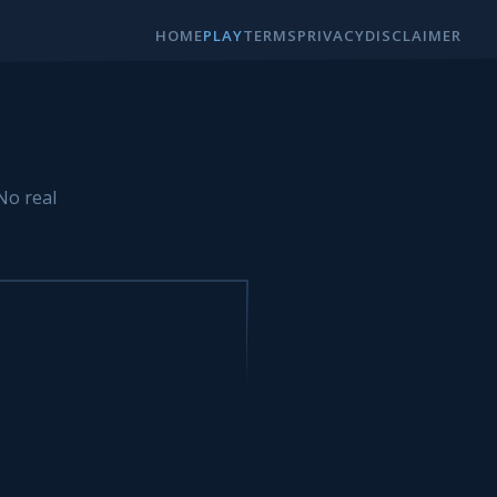
HOME
PLAY
TERMS
PRIVACY
DISCLAIMER
No real