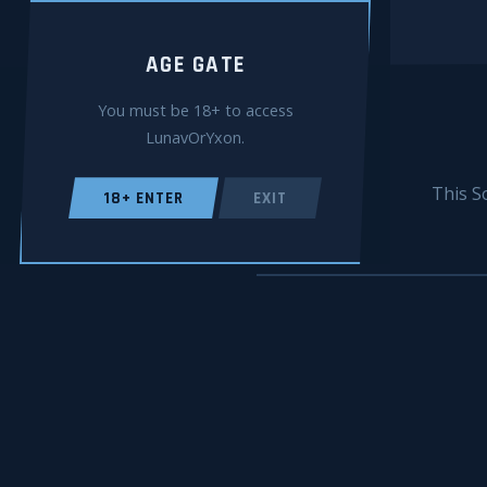
LUNAVORYXON
AGE GATE
You must be 18+ to access
LunavOrYxon.
This S
18+ ENTER
EXIT