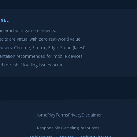
ANEL
o interact with game elements.
dits are virtual with zero real-world value.
sers: Chrome, Firefox, Edge, Safari (latest).
entation recommended for mobile devices.
d refresh if loading issues occur.
Home
Play
Terms
Privacy
Disclaimer
Responsible Gambling Resources: