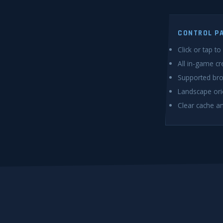
CONTROL P
Click or tap t
All in-game cre
Supported brow
Landscape ori
Clear cache an