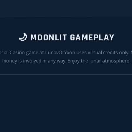
🌙 MOONLIT GAMEPLAY
ocial Casino game at LunavOrYxon uses virtual credits only. 
money is involved in any way. Enjoy the lunar atmosphere.